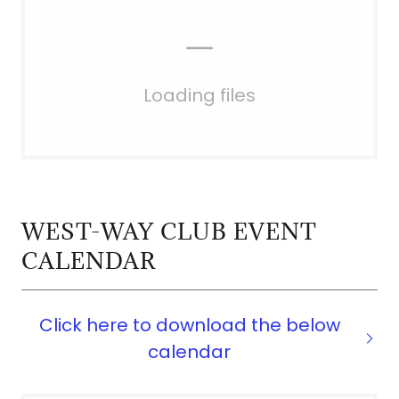
Loading files
WEST-WAY CLUB EVENT
CALENDAR
Click here to download the below
calendar