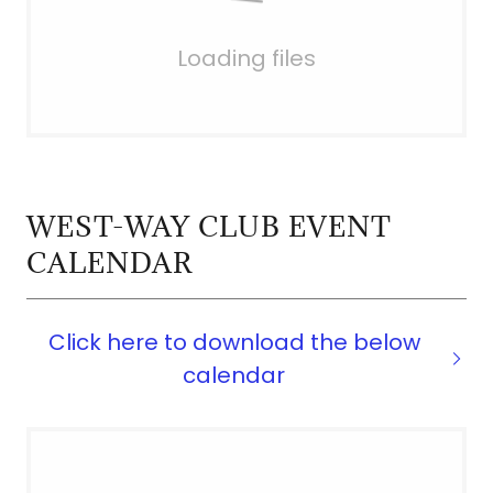
Loading files
WEST-WAY CLUB EVENT
CALENDAR
Click here to download the below
calendar