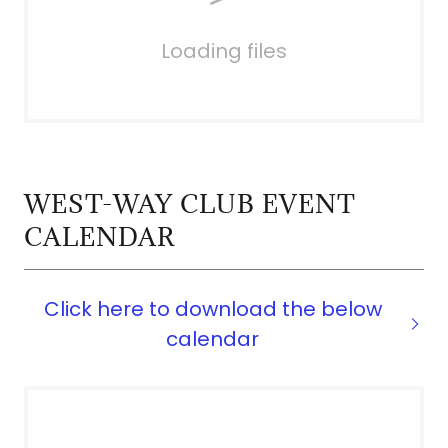
Loading files
WEST-WAY CLUB EVENT
CALENDAR
Click here to download the below
calendar