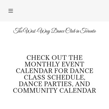
The West-Way Dance Club in Toronto
CHECK OUT THE
MONTHLY EVENT
CALENDAR FOR DANCE
CLASS SCHEDULE,
DANCE PARTIES, AND
COMMUNITY CALENDAR