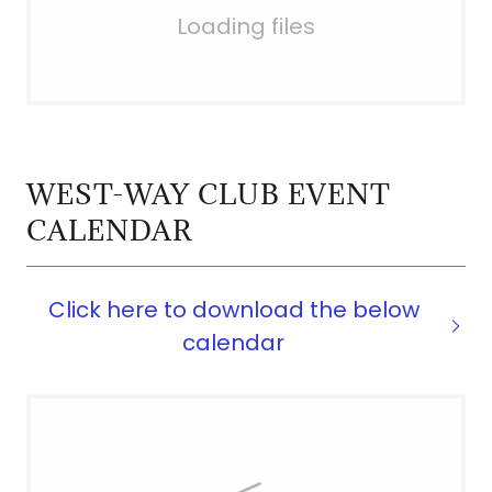
Loading files
WEST-WAY CLUB EVENT
CALENDAR
Click here to download the below
calendar