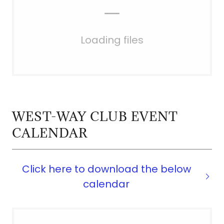
Loading files
WEST-WAY CLUB EVENT
CALENDAR
Click here to download the below
calendar