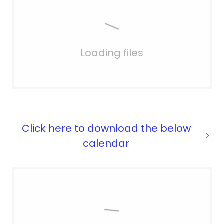
Loading files
Click here to download the below
calendar