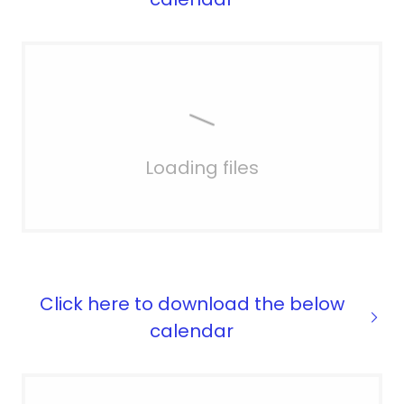
Loading files
Click here to download the below
calendar