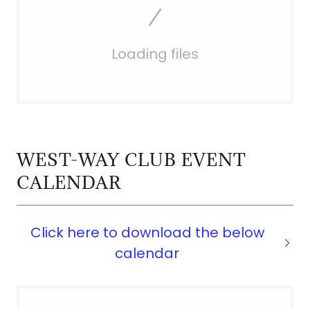
Loading files
WEST-WAY CLUB EVENT
CALENDAR
Click here to download the below
calendar