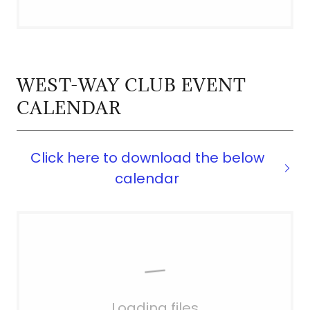
WEST-WAY CLUB EVENT
CALENDAR
Click here to download the below
calendar
Loading files