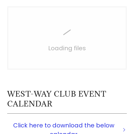
Loading files
WEST-WAY CLUB EVENT
CALENDAR
Click here to download the below