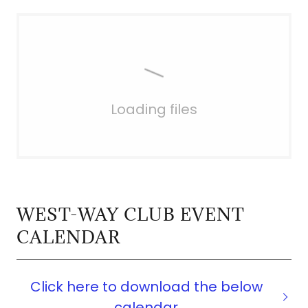
Loading files
WEST-WAY CLUB EVENT
CALENDAR
Click here to download the below
calendar