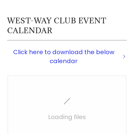
WEST-WAY CLUB EVENT
CALENDAR
Click here to download the below
calendar
Loading files