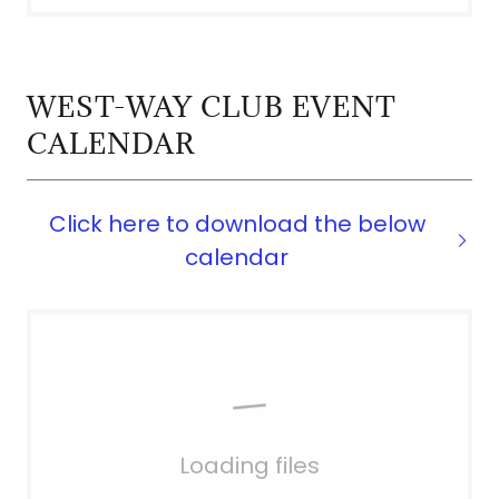
WEST-WAY CLUB EVENT
CALENDAR
Click here to download the below
calendar
Loading files