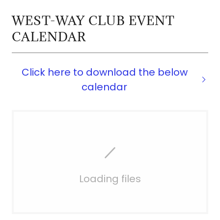
WEST-WAY CLUB EVENT
CALENDAR
Click here to download the below
calendar
Loading files