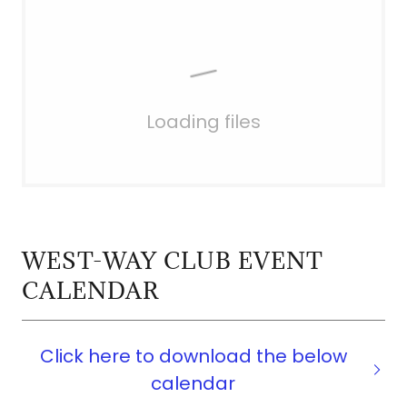
Loading files
WEST-WAY CLUB EVENT
CALENDAR
Click here to download the below
calendar