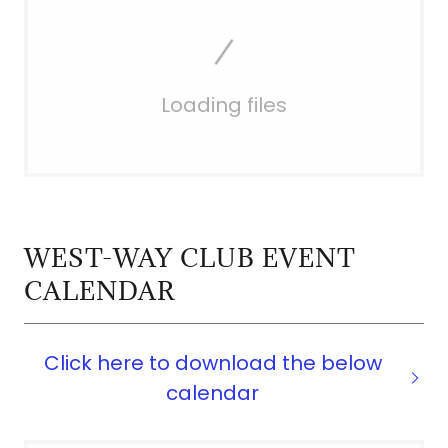
Loading files
WEST-WAY CLUB EVENT
CALENDAR
Click here to download the below
calendar