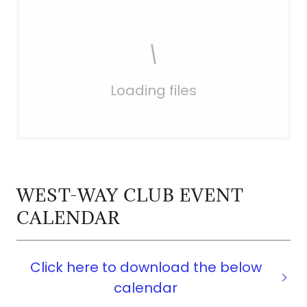
Loading files
WEST-WAY CLUB EVENT
CALENDAR
Click here to download the below
calendar