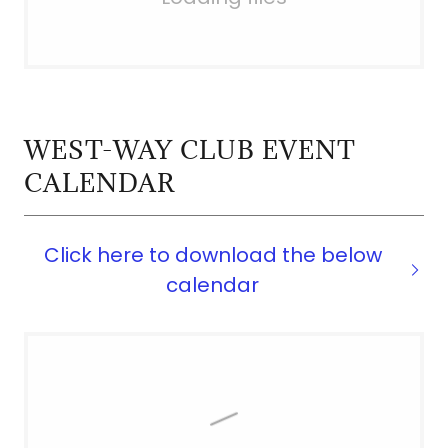
WEST-WAY CLUB EVENT
CALENDAR
Click here to download the below
calendar