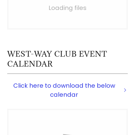
Loading files
WEST-WAY CLUB EVENT
CALENDAR
Click here to download the below
calendar