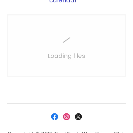
calendar
Loading files